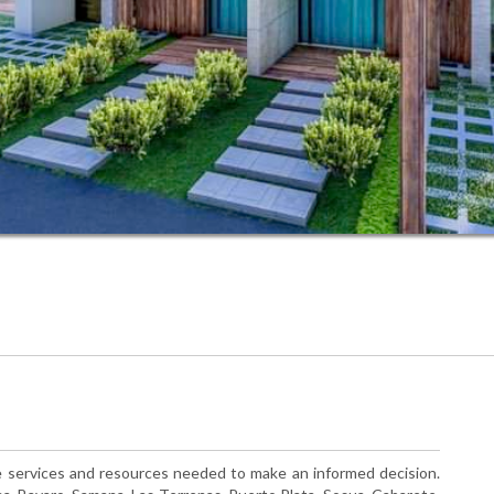
the services and resources needed to make an informed decision.