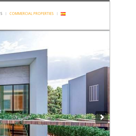
S
COMMERCIAL PROPERTIES