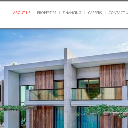
ABOUT US
PROPERTIES
FINANCING
CAREERS
CONTACT U