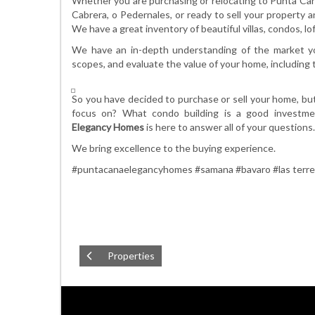
Whether you are purchasing or relocating to Punta Can
Cabrera, o Pedernales, or ready to sell your property 
We have a great inventory of beautiful villas, condos, l
We have an in-depth understanding of the market you
scopes, and evaluate the value of your home, including th
So you have decided to purchase or sell your home, b
focus on? What condo building is a good investm
Elegancy
Homes
is here to answer all of your questions.
We bring excellence to the buying experience.
#puntacanaelegancyhomes #samana #bavaro #las terr
Properties