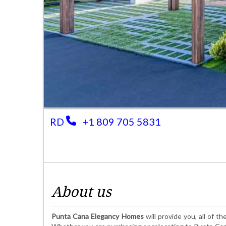
RD
+1 809 705 5831
About us
Punta Cana Elegancy Homes
will provide you, all of 