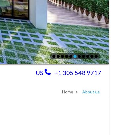
US
+1 305 548 9717
Home
About us