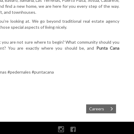
a, Bavaro, Samana, Las Terrenas, Puerto Plata, Sosua, Cabarete,
and find a new home, we are here for you every step of the way.
oft, and townhouses.
’re looking at. We go beyond traditional real estate agency
ose special aspects of living nicely.
ut you are not sure where to begin? What community should you
ent? You are exactly where you should be, and
Punta Cana
enas #pedernales #puntacana
Careers